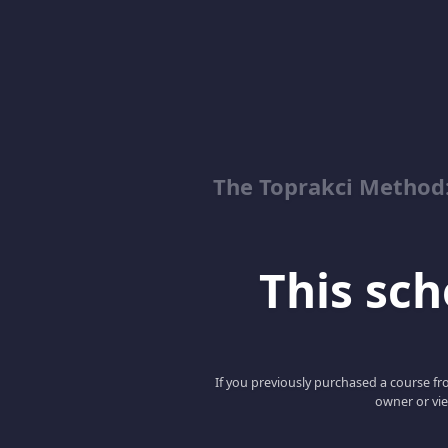
The Toprakci Method:
This scho
If you previously purchased a course fro
owner or vie